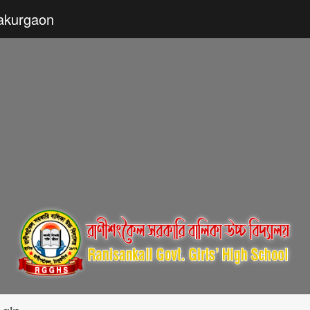
hakurgaon