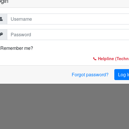
ogin
Remember me?
📞 Helpline (Techni
Forgot password?
Log I