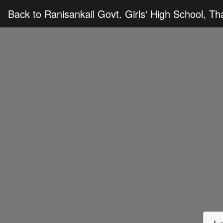
Back to Ranisankail Govt. Girls' High School, T